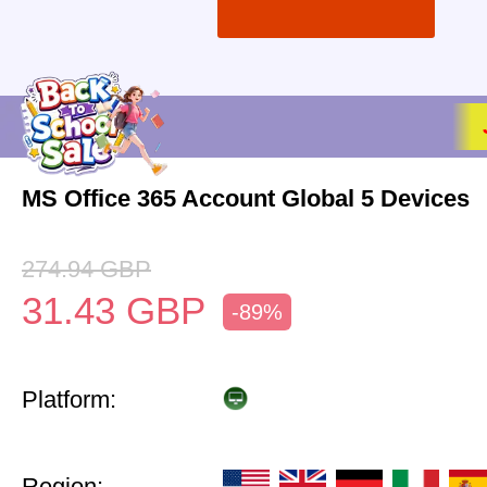
MS Office 365 Account Global 5 Devices
274.94
GBP
31.43
GBP
-89%
Platform:
Region: