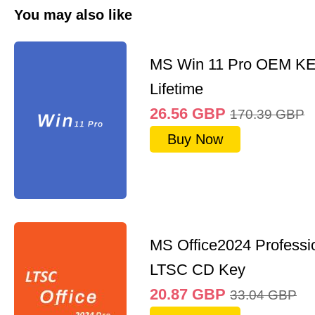
You may also like
MS Win 11 Pro OEM K
Lifetime
26.56
GBP
170.39
GBP
Buy Now
MS Office2024 Professi
LTSC CD Key
20.87
GBP
33.04
GBP