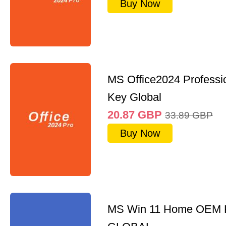
Buy Now
MS Office2024 Professi
Key Global
20.87
GBP
33.89
GBP
Buy Now
MS Win 11 Home OEM