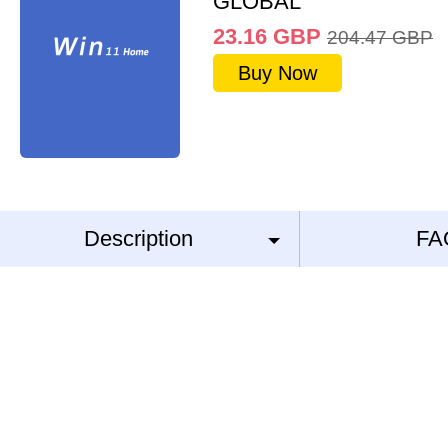
GLOBAL
23.16
GBP
204.47
GBP
Buy Now
Description
FA