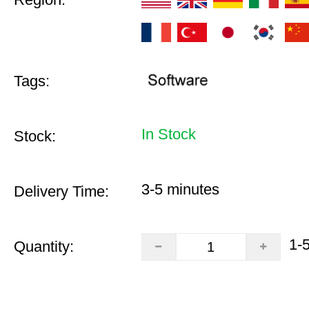
Tags:
In Stock
Stock:
3-5 minutes
Delivery Time:
1-
Quantity: