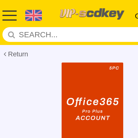
Return